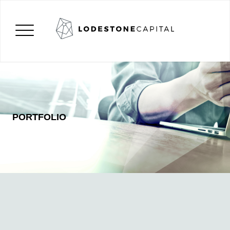
PORTFOLIO