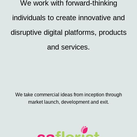
We work with forward-thinking
individuals to create innovative and
disruptive digital platforms, products
and services.
We take commercial ideas from inception through
market launch, development and exit.