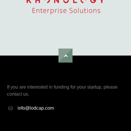
If you are interested in funding for your startup, please
contact us.
info@lodcap.com